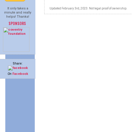
It only takes a
Updated February 3rd, 2023. Not legal proof of ownership.
minute and really
helps! Thanks!
SPONSORS
Share:
On
Facebook