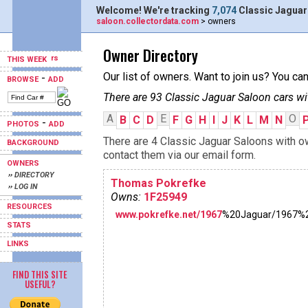
Welcome! We're tracking
7,074
Classic Jaguar
saloon.collectordata.com
> owners
Owner Directory
THIS WEEK
Our list of owners. Want to join us? You ca
-
BROWSE
ADD
There are 93 Classic Jaguar Saloon cars wi
A
E
O
B
C
D
F
G
H
I
J
K
L
M
N
-
PHOTOS
ADD
There are 4 Classic Jaguar Saloons with ow
BACKGROUND
contact them via our email form.
OWNERS
›› DIRECTORY
Thomas Pokrefke
›› LOG IN
Owns:
1F25949
RESOURCES
www.pokrefke.net/1967
%20Jaguar/1967%
STATS
LINKS
FIND THIS SITE
USEFUL?