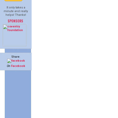
It only takes a
minute and really
helps! Thanks!
SPONSORS
Share:
On
Facebook