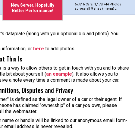
67,816 Cars, 1,178,744 Photos
New Server. Hopefully
across all 9 sites (menu)
Better Performance!
's dataplate (along with your optional bio and photo). You
s information, or
here
to add photos.
t This Is
s is a way to allow others to get in touch with you and to share
ttle bit about yourself (
an example
). It also allows you to
eive a note every time a comment is made about your car.
initions, Disputes and Privacy
ner" is defined as the legal owner of a car or their agent. If
eone has claimed "ownership" of a car
you
own, please
il the webmaster.
r name or handle will be linked to our anonymous email form-
ur email address is never revealed.