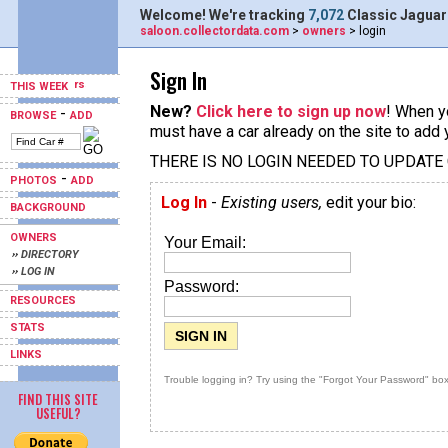
Welcome! We're tracking
7,072
Classic Jaguar
saloon.collectordata.com
>
owners
> login
Sign In
THIS WEEK
New?
Click here to sign up now
! When yo
-
BROWSE
ADD
must have a car already on the site to add 
THERE IS NO LOGIN NEEDED TO UPDATE
-
PHOTOS
ADD
Log In
-
Existing users,
edit your bio:
BACKGROUND
OWNERS
Your Email:
›› DIRECTORY
›› LOG IN
Password:
RESOURCES
STATS
LINKS
Trouble logging in? Try using the "Forgot Your Password" box
FIND THIS SITE
USEFUL?