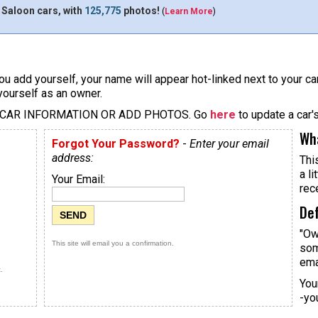
 Saloon cars, with
125,775
photos!
(
Learn More
)
u add yourself, your name will appear hot-linked next to your car
yourself as an owner.
 CAR INFORMATION OR ADD PHOTOS. Go
here
to update a car'
Wha
Forgot Your Password?
-
Enter your email
address:
Thi
a li
Your Email:
rec
Def
"Ow
This site will email you a confirmation.
som
ema
.
You
-yo