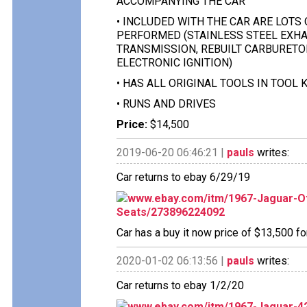
ACCOMPANYING THE CAR
• INCLUDED WITH THE CAR ARE LOTS
PERFORMED (STAINLESS STEEL EXHAU
TRANSMISSION, REBUILT CARBURETO
ELECTRONIC IGNITION)
• HAS ALL ORIGINAL TOOLS IN TOOL 
• RUNS AND DRIVES
Price:
$14,500
2019-06-20 06:46:21 |
pauls
writes:
Car returns to ebay 6/29/19
www.ebay.com/itm/1967-Jaguar-O
Seats/273896224092
Car has a buy it now price of $13,500 fo
2020-01-02 06:13:56 |
pauls
writes:
Car returns to ebay 1/2/20
www.ebay.com/itm/1967-Jaguar-4