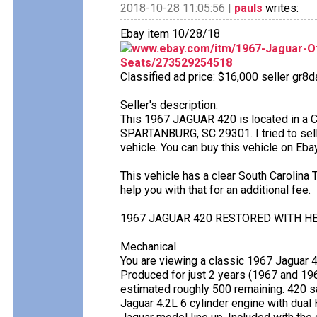
2018-10-28 11:05:56 |
pauls
writes:
Ebay item 10/28/18
www.ebay.com/itm/1967-Jaguar-O
Seats/273529254518
Classified ad price: $16,000 seller gr8d
Seller's description:
This 1967 JAGUAR 420 is located in a
SPARTANBURG, SC 29301. I tried to sell it
vehicle. You can buy this vehicle on Eb
This vehicle has a clear South Carolina Ti
help you with that for an additional fee.
1967 JAGUAR 420 RESTORED WITH H
Mechanical
You are viewing a classic 1967 Jaguar 
Produced for just 2 years (1967 and 196
estimated roughly 500 remaining. 420 s
Jaguar 4.2L 6 cylinder engine with dual