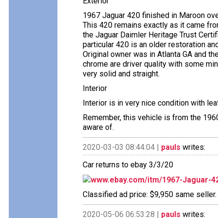
Exterior
1967 Jaguar 420 finished in Maroon ove
This 420 remains exactly as it came fr
the Jaguar Daimler Heritage Trust Certi
particular 420 is an older restoration a
Original owner was in Atlanta GA and the 
chrome are driver quality with some min
very solid and straight.
Interior
Interior is in very nice condition with le
Remember, this vehicle is from the 196
aware of.
2020-03-03 08:44:04 |
pauls
writes:
Car returns to ebay 3/3/20
www.ebay.com/itm/1967-Jaguar-4
Classified ad price: $9,950 same seller.
2020-05-06 06:53:28 |
pauls
writes: