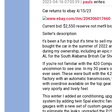
2023-04-16 07:05:39 |
pauls
writes:
Car returns to ebay 4/15/23
www.ebay.com/itm/204306017460
Current bid: $2,550 reserve not met9 bids
Seller's description:
t’s been a fun trip but it’s time to sell
bought the car in the summer of 2022 a
during my ownership, including an epic 
AL for the South Alabama British Car S
If you’re not familiar with the 420 Comp
uncommon to see one. In my 30 years of 
ever seen. These were built with the 4.2
factory with an automatic transmission
with overdrive available on the top gear
very sporty and lively feel.
This winter I added air conditioning, up
system by adding twin Spal electric fans
gauges with a new set of custom gauges
to eliminate the leaks, upgraded the P/