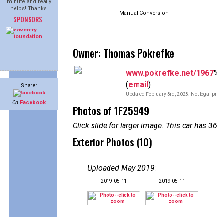
minute and really
helps! Thanks!
Manual Conversion
SPONSORS
Owner: Thomas Pokrefke
www.pokrefke.net/1967
(
email
)
Share:
Updated February 3rd, 2023. Not legal pr
On
Facebook
Photos of 1F25949
Click slide for larger image. This car has
Exterior Photos (10)
Uploaded May 2019
:
2019-05-11
2019-05-11