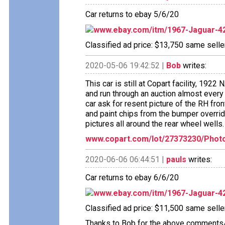
Car returns to ebay 5/6/20
www.ebay.com/itm/1967-Jaguar-4
Classified ad price: $13,750 same seller
2020-05-06 19:42:52 |
Bob
writes:
This car is still at Copart facility
and run through an auction almost every 
car ask for resent picture of the RH fro
and paint chips from the bumper override
pictures all around the rear wheel wells.
www.copart.com/lot/27373230/Phot
2020-06-06 06:44:51 |
pauls
writes:
Car returns to ebay 6/6/20
www.ebay.com/itm/1967-Jaguar-4
Classified ad price: $11,500 same seller
Thanks to Bob for the above comments/w