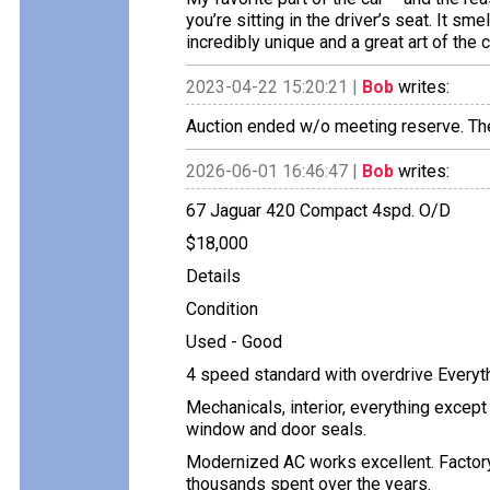
you’re sitting in the driver’s seat. It sme
incredibly unique and a great art of the c
2023-04-22 15:20:21 |
Bob
writes:
Auction ended w/o meeting reserve. Th
2026-06-01 16:46:47 |
Bob
writes:
67 Jaguar 420 Compact 4spd. O/D
$18,000
Details
Condition
Used - Good
4 speed standard with overdrive Everythi
Mechanicals, interior, everything excep
window and door seals.
Modernized AC works excellent. Factory
thousands spent over the years.