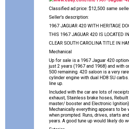
Classified ad price: $12,500 same selle
Seller's description:
1967 JAGUAR 420 WITH HERITAGE D
THIS 1967 JAGUAR 420 IS LOCATED I
CLEAR SOUTH CAROLINA TITLE IN HA
Mechanical
Up for sale is a 1967 Jaguar 420 optio
just 2 years (1967 and 1968) and with o
500 remaining. 420 saloon is a very rar
cylinder engine with dual HD8 SU carbs
line up.
Included with the car are lots of receip
exhaust, Stainless brake hoses, Rebuilt 
master/ booster and Electronic Ignition). H
Mechanically everything appears to be w
when prompted. Runs, drives, starts and 
years. A good tune up would likely do 