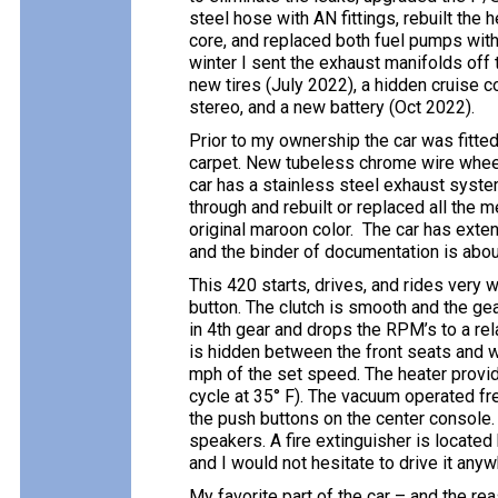
steel hose with AN fittings, rebuilt the
core, and replaced both fuel pumps with 
winter I sent the exhaust manifolds off
new tires (July 2022), a hidden cruise 
stereo, and a new battery (Oct 2022).
Prior to my ownership the car was fitte
carpet. New tubeless chrome wire wheels
car has a stainless steel exhaust system
through and rebuilt or replaced all the m
original maroon color. The car has exte
and the binder of documentation is about
This 420 starts, drives, and rides very wel
button. The clutch is smooth and the g
in 4th gear and drops the RPM’s to a rel
is hidden between the front seats and w
mph of the set speed. The heater provide
cycle at 35° F). The vacuum operated fr
the push buttons on the center console.
speakers. A fire extinguisher is located 
and I would not hesitate to drive it anyw
My favorite part of the car – and the re