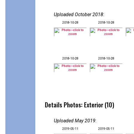
Uploaded October 2018
:
2018-10-28
2018-10-28
2018-10-28
2018-10-28
Details Photos: Exterior (10)
Uploaded May 2019
:
2019-05-11
2019-05-11