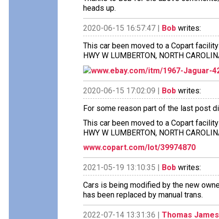
heads up.
2020-06-15 16:57:47 |
Bob
writes:
This car been moved to a Copart facilit
HWY W LUMBERTON, NORTH CAROLIN
www.ebay.com/itm/1967-Jaguar-4
2020-06-15 17:02:09 |
Bob
writes:
For some reason part of the last post di
This car been moved to a Copart facilit
HWY W LUMBERTON, NORTH CAROLINA 28
www.copart.com/lot/39974870
2021-05-19 13:10:35 |
Bob
writes:
Cars is being modified by the new owne
has been replaced by manual trans.
2022-07-14 13:31:36 |
Thomas James