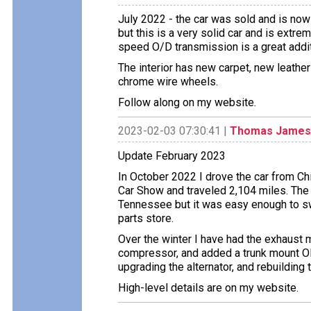
July 2022 - the car was sold and is now 
but this is a very solid car and is extrem
speed O/D transmission is a great addit
The interior has new carpet, new leathe
chrome wire wheels.
Follow along on my website.
2023-02-03 07:30:41 |
Thomas James
Update February 2023
In October 2022 I drove the car from Ch
Car Show and traveled 2,104 miles. The
Tennessee but it was easy enough to swi
parts store.
Over the winter I have had the exhaust m
compressor, and added a trunk mount Old
upgrading the alternator, and rebuilding 
High-level details are on my website.