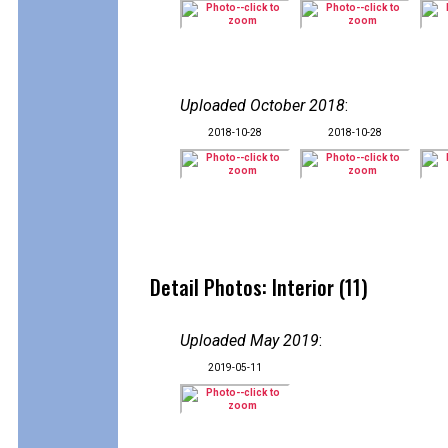
Uploaded October 2018
:
2018-10-28
2018-10-28
Detail Photos: Interior (11)
Uploaded May 2019
:
2019-05-11