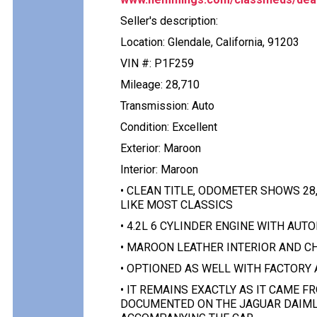
Seller's description:
Location: Glendale, California, 91203
VIN #: P1F259
Mileage: 28,710
Transmission: Auto
Condition: Excellent
Exterior: Maroon
Interior: Maroon
• CLEAN TITLE, ODOMETER SHOWS 28,
LIKE MOST CLASSICS
• 4.2L 6 CYLINDER ENGINE WITH AU
• MAROON LEATHER INTERIOR AND C
• OPTIONED AS WELL WITH FACTORY
• IT REMAINS EXACTLY AS IT CAME 
DOCUMENTED ON THE JAGUAR DAIMLE