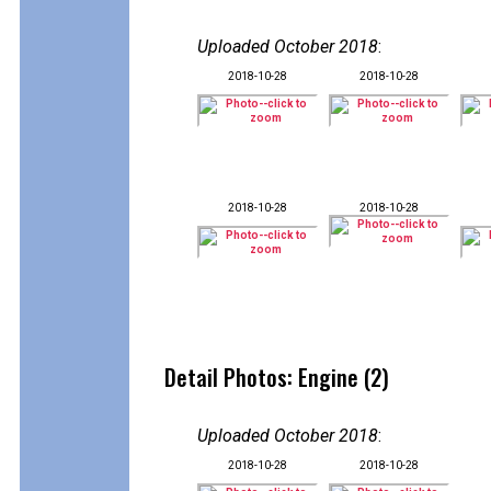
Uploaded October 2018
:
2018-10-28
2018-10-28
2018-10-28
2018-10-28
Detail Photos: Engine (2)
Uploaded October 2018
:
2018-10-28
2018-10-28