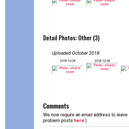
Detail Photos: Other (3)
Uploaded October 2018
:
2018-10-28
2018-10-28
Comments
We now require an email address to leave a
problem posts
here
.)