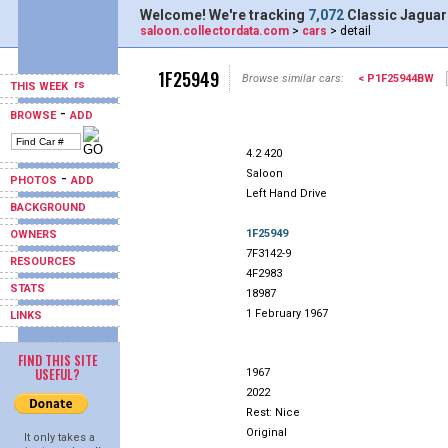
Welcome! We're tracking
7,072
Classic Jaguar
saloon.collectordata.com
>
cars
> detail
1F25949
Browse similar cars:
< P1F25944BW
THIS WEEK
-
BROWSE
ADD
4.2 420
Saloon
-
PHOTOS
ADD
Left Hand Drive
BACKGROUND
1F25949
OWNERS
7F3142-9
RESOURCES
4F2983
STATS
18987
1 February 1967
LINKS
FIND THIS SITE
USEFUL?
1967
2022
Rest: Nice
Original
It only takes a