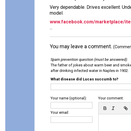
Very dependable. Drives excellent. Unde
model.
www.facebook.com/marketplace/it
...
You may leave a comment.
(Comments
Spam prevention question (must be answered)
:
The father of jokes about warm beer and smok
after drinking infected water in Naples in 1902.
What disease did Lucas succumb to?
Your name (optional):
Your comment:
Your email: