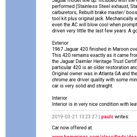
Jaguar model line up. Included with the c
performed (Stainless Steel exhaust, Sta
carburetors, Rebuilt brake master/ booste
tool kit plus original jack. Mechanically
even the AC will blow cool when prompt
driven very little the last few years. A
Exterior
1967 Jaguar 420 finished in Maroon ove
This 420 remains exactly as it came fr
the Jaguar Daimler Heritage Trust Certi
particular 420 is an older restoration a
Original owner was in Atlanta GA and the 
chrome are driver quality with some mi
car is very solid and straight.
Interior
Interior is in very nice condition with le
2019-03-21 13:23:27 |
pauls
writes:
Car now offered at:
www.hemmings.com/classifieds/deal