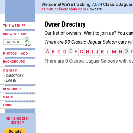
Welcome! We're tracking
7,074
Classic Jaguar
saloon.collectordata.com
> owners
Owner Directory
THIS WEEK
Our list of owners. Want to join us? You ca
-
BROWSE
ADD
There are 93 Classic Jaguar Saloon cars wi
A
E
O
B
C
D
F
G
H
I
J
K
L
M
N
-
PHOTOS
ADD
There are 0 Classic Jaguar Saloons with ow
BACKGROUND
OWNERS
›› DIRECTORY
›› LOG IN
RESOURCES
STATS
LINKS
FIND THIS SITE
USEFUL?