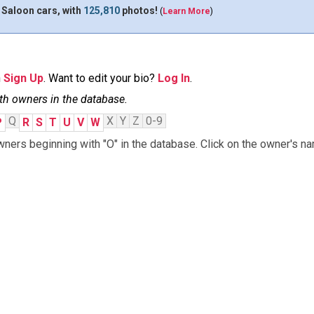
 Saloon cars, with
125,810
photos!
(
Learn More
)
n
Sign Up
. Want to edit your bio?
Log In
.
th owners in the database.
Q
X
Y
Z
0-9
P
R
S
T
U
V
W
ners beginning with "O" in the database. Click on the owner's na