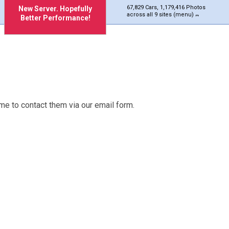
67,829 Cars, 1,179,416 Photos
New Server. Hopefully
across all 9 sites (menu)
Better Performance!
me to contact them via our email form.