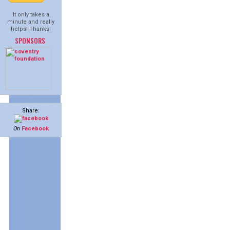
It only takes a
minute and really
helps! Thanks!
SPONSORS
Share:
On
Facebook