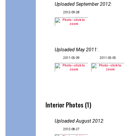
Uploaded September 2012
:
2012-09-28
Uploaded May 2011
:
2011-05-09
2011-05-05
Interior Photos (1)
Uploaded August 2012
:
2012-08-27