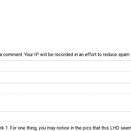
a comment. Your IP will be recorded in an effort to reduce spa
rk 1. For one thing, you may notice in the pics that this LHD see