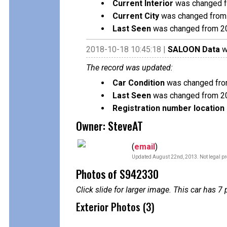
Current Interior
was changed f
Current City
was changed from 
Last Seen
was changed from 2
2018-10-18 10:45:18 |
SALOON Data
w
The record was updated:
Car Condition
was changed fro
Last Seen
was changed from 2
Registration number location 
Owner: SteveAT
(
email
)
Updated August 22nd, 2013. Not legal pr
Photos of S942330
Click slide for larger image. This car has
Exterior Photos (3)