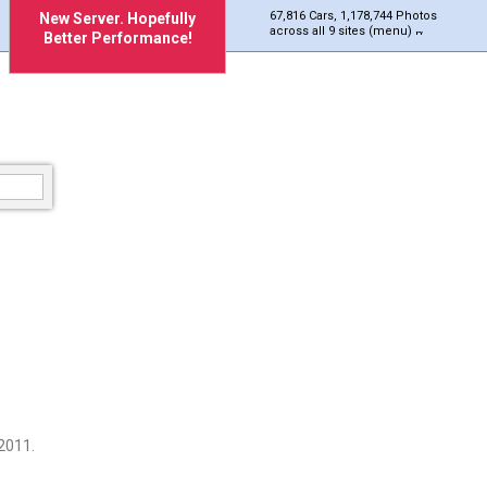
67,816 Cars, 1,178,744 Photos
New Server. Hopefully
across all 9 sites (menu)
Better Performance!
2011.