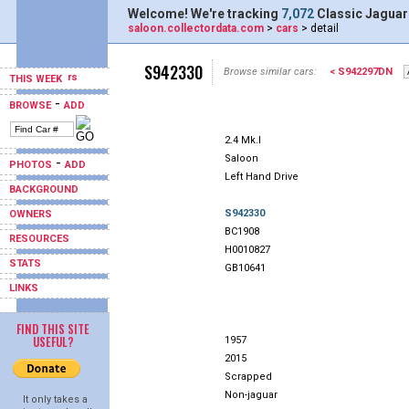
Welcome! We're tracking
7,072
Classic Jaguar
saloon.collectordata.com
>
cars
> detail
S942330
Browse similar cars:
< S942297DN
THIS WEEK
-
BROWSE
ADD
2.4 Mk.I
Saloon
-
PHOTOS
ADD
Left Hand Drive
BACKGROUND
S942330
OWNERS
BC1908
RESOURCES
H0010827
STATS
GB10641
LINKS
FIND THIS SITE
USEFUL?
1957
2015
Scrapped
Non-jaguar
It only takes a