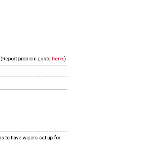
m. (Report problem posts
here
.)
ms to have wipers set up for