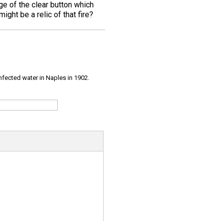
ge of the clear button which
ight be a relic of that fire?
infected water in Naples in 1902.