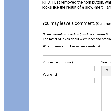
RHD. I just removed the horn button, whi
looks like the result of a slow-melt. I am
You may leave a comment.
(Comments
Spam prevention question (must be answered)
:
The father of jokes about warm beer and smok
What disease did Lucas succumb to?
Your name (optional):
Your 
Your email: