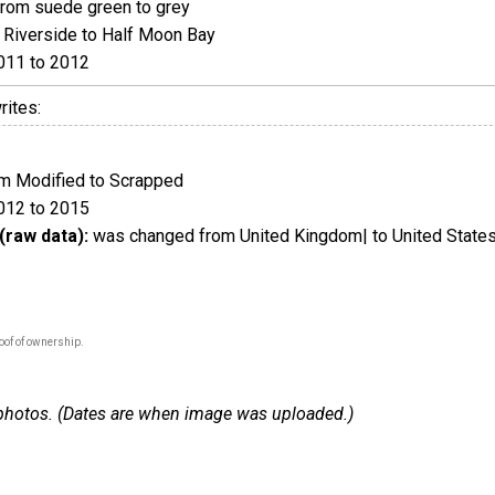
rom suede green to grey
Riverside to Half Moon Bay
011 to 2012
rites:
m Modified to Scrapped
012 to 2015
(raw data):
was changed from United Kingdom| to United States
oof of ownership.
 7 photos. (Dates are when image was uploaded.)