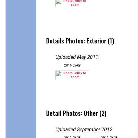
Details Photos: Exterior (1)
Uploaded May 2011
:
2011-05-09
Detail Photos: Other (2)
Uploaded September 2012
:
2012-09-28
2012-09-28