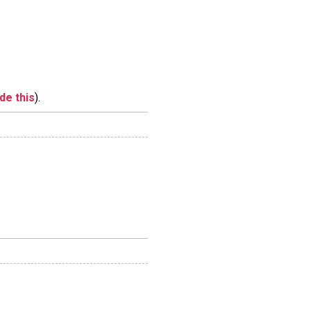
ide this
).