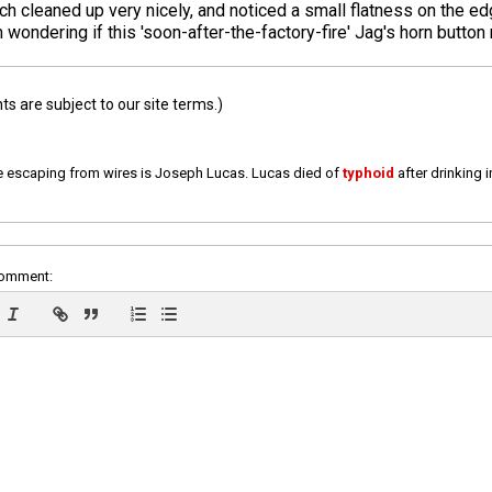
ch cleaned up very nicely, and noticed a small flatness on the ed
 wondering if this 'soon-after-the-factory-fire' Jag's horn button m
 are subject to our site terms.)
e escaping from wires is Joseph Lucas. Lucas died of
typhoid
after drinking 
comment: