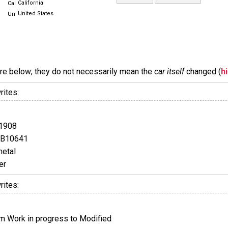
California
United States
are below; they do not necessarily mean the
car itself
changed (
h
rites:
1908
GB10641
etal
er
rites:
 Work in progress to Modified