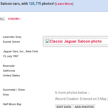
 Saloon cars, with
125,775
photos!
(
Learn More
)
S942389 >
UDU559
Lavender Grey
Suede Green
Jaguar Cars, Inc., New York.
15 July 1957
Riverside
California
United States
Gunmetal / Silver
6 more photos below
↓
Grey
Record Creation:
Entered on 5 May 
Half Moon Bay