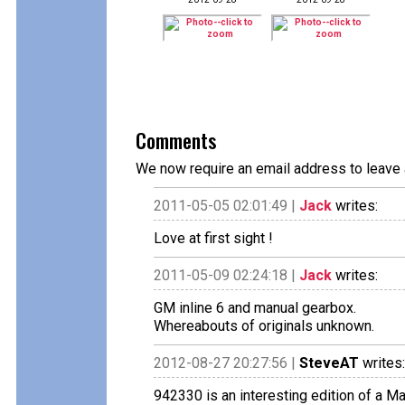
Comments
We now require an email address to leave 
2011-05-05 02:01:49 |
Jack
writes:
Love at first sight !
2011-05-09 02:24:18 |
Jack
writes:
GM inline 6 and manual gearbox.
Whereabouts of originals unknown.
2012-08-27 20:27:56 |
SteveAT
writes:
942330 is an interesting edition of a Ma