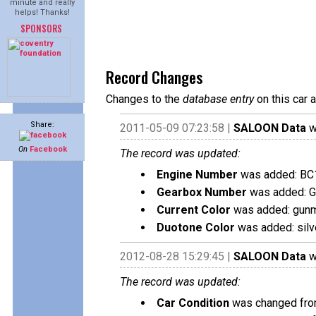
minute and really
helps! Thanks!
SPONSORS
Record Changes
Changes to the
database entry
on this car 
Share:
2011-05-09 07:23:58 |
SALOON Data
w
On
Facebook
The record was updated:
Engine Number
was added: BC
Gearbox Number
was added: 
Current Color
was added: gunm
Duotone Color
was added: silv
2012-08-28 15:29:45 |
SALOON Data
w
The record was updated:
Car Condition
was changed from